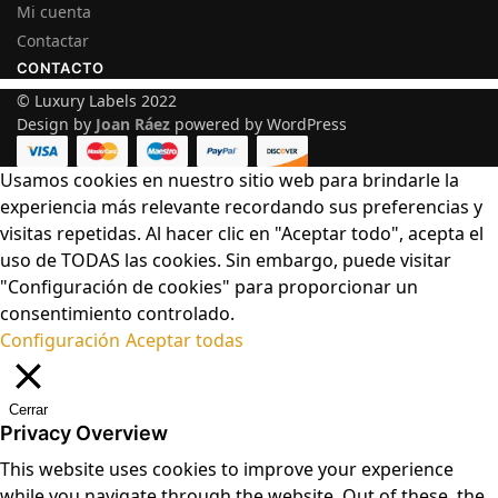
Mi cuenta
Contactar
CONTACTO
© Luxury Labels 2022
Design by
Joan Ráez
powered by WordPress
Usamos cookies en nuestro sitio web para brindarle la
experiencia más relevante recordando sus preferencias y
visitas repetidas. Al hacer clic en "Aceptar todo", acepta el
uso de TODAS las cookies. Sin embargo, puede visitar
"Configuración de cookies" para proporcionar un
consentimiento controlado.
Configuración
Aceptar todas
Cerrar
Privacy Overview
This website uses cookies to improve your experience
while you navigate through the website. Out of these, the