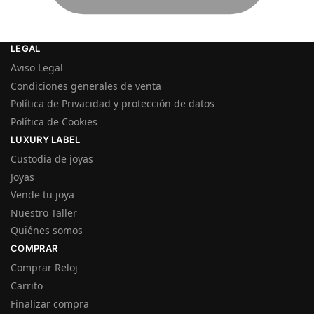
LEGAL
Aviso Legal
Condiciones generales de venta
Política de Privacidad y protección de datos
Política de Cookies
LUXURY LABEL
Custodia de joyas
Joyas
Vende tu joya
Nuestro Taller
Quiénes somos
COMPRAR
Comprar Reloj
Carrito
Finalizar compra