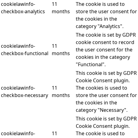
cookielawinfo-
11
The cookie is used to
checkbox-analytics
months
store the user consent for
the cookies in the
category "Analytics".
The cookie is set by GDPR
cookie consent to record
cookielawinfo-
11
the user consent for the
checkbox-functional
months
cookies in the category
"Functional".
This cookie is set by GDPR
Cookie Consent plugin.
cookielawinfo-
11
The cookies is used to
checkbox-necessary
months
store the user consent for
the cookies in the
category "Necessary".
This cookie is set by GDPR
Cookie Consent plugin.
cookielawinfo-
11
The cookie is used to