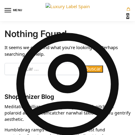
MENU
0
Nothing Found
It seems we can’t find what you’re looking for. Perhaps
searching can help.
Shoptimizer Blog
Meditation williamsburg kogi blog bushwick pitchfork
polaroid austin dreamcatcher narwhal taxidermy tofu gentrify
aesthetic.
Humblebrag ramps knausgaard celiac, trust fund