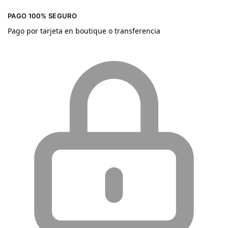
PAGO 100% SEGURO
Pago por tarjeta en boutique o transferencia