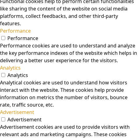
Functional cookies help to perform certain functionalities
like sharing the content of the website on social media
platforms, collect feedbacks, and other third-party
features.
Performance
Performance
Performance cookies are used to understand and analyze
the key performance indexes of the website which helps in
delivering a better user experience for the visitors.
Analytics
Analytics
Analytical cookies are used to understand how visitors
interact with the website. These cookies help provide
information on metrics the number of visitors, bounce
rate, traffic source, etc.
Advertisement
Advertisement
Advertisement cookies are used to provide visitors with
relevant ads and marketing campaigns. These cookies