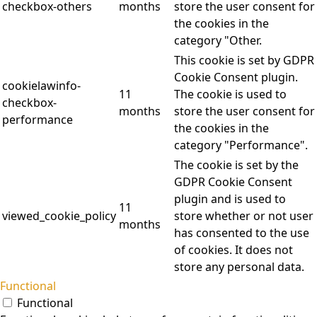
checkbox-others
months
store the user consent for
the cookies in the
category "Other.
This cookie is set by GDPR
Cookie Consent plugin.
cookielawinfo-
11
The cookie is used to
checkbox-
months
store the user consent for
performance
the cookies in the
category "Performance".
The cookie is set by the
GDPR Cookie Consent
plugin and is used to
11
viewed_cookie_policy
store whether or not user
months
has consented to the use
of cookies. It does not
store any personal data.
Functional
Functional