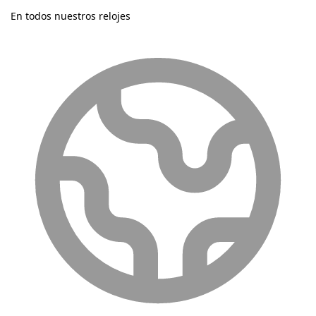
En todos nuestros relojes