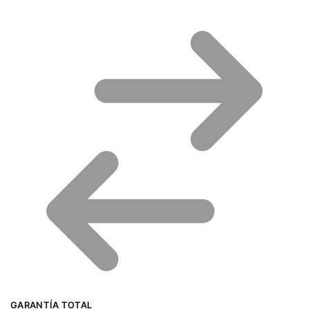
GARANTÍA TOTAL