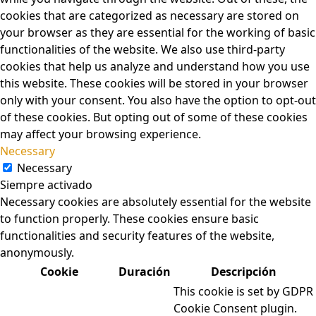
cookies that are categorized as necessary are stored on
your browser as they are essential for the working of basic
functionalities of the website. We also use third-party
cookies that help us analyze and understand how you use
this website. These cookies will be stored in your browser
only with your consent. You also have the option to opt-out
of these cookies. But opting out of some of these cookies
may affect your browsing experience.
Necessary
Necessary
Siempre activado
Necessary cookies are absolutely essential for the website
to function properly. These cookies ensure basic
functionalities and security features of the website,
anonymously.
Cookie
Duración
Descripción
This cookie is set by GDPR
Cookie Consent plugin.