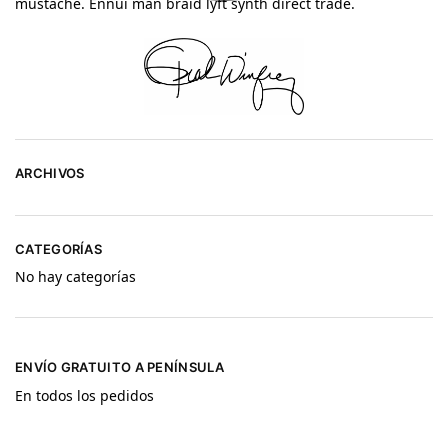
mustache. Ennui man braid lyft synth direct trade.
ARCHIVOS
CATEGORÍAS
No hay categorías
ENVÍO GRATUITO A PENÍNSULA
En todos los pedidos