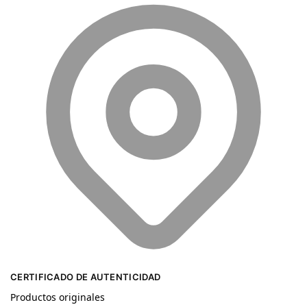
CERTIFICADO DE AUTENTICIDAD
Productos originales