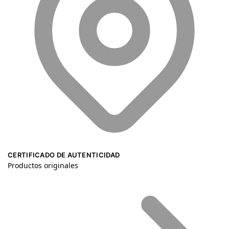
CERTIFICADO DE AUTENTICIDAD
Productos originales