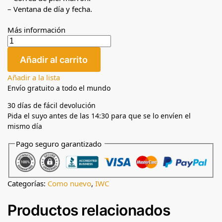
– Ventana de día y fecha.
Más información
Añadir al carrito
Añadir a la lista
Envío gratuito a todo el mundo
30 días de fácil devolución
Pida el suyo antes de las 14:30 para que se lo envíen el
mismo día
Pago seguro garantizado
Categorías:
Como nuevo
,
IWC
Productos relacionados