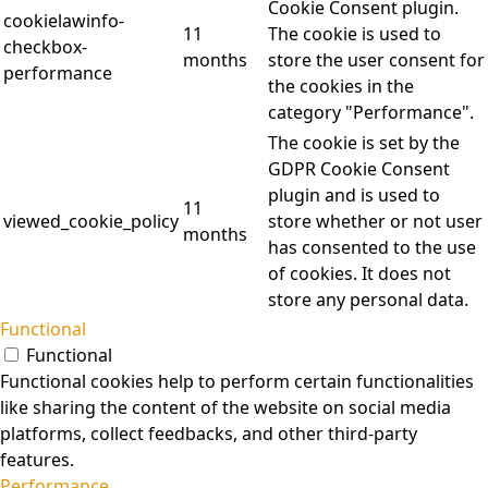
Cookie Consent plugin.
cookielawinfo-
11
The cookie is used to
checkbox-
months
store the user consent for
performance
the cookies in the
category "Performance".
The cookie is set by the
GDPR Cookie Consent
plugin and is used to
11
viewed_cookie_policy
store whether or not user
months
has consented to the use
of cookies. It does not
store any personal data.
Functional
Functional
Functional cookies help to perform certain functionalities
like sharing the content of the website on social media
platforms, collect feedbacks, and other third-party
features.
Performance