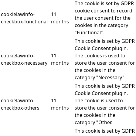
The cookie is set by GDPR
cookie consent to record
cookielawinfo-
11
the user consent for the
checkbox-functional
months
cookies in the category
"Functional".
This cookie is set by GDPR
Cookie Consent plugin.
cookielawinfo-
11
The cookies is used to
checkbox-necessary
months
store the user consent for
the cookies in the
category "Necessary".
This cookie is set by GDPR
Cookie Consent plugin.
cookielawinfo-
11
The cookie is used to
checkbox-others
months
store the user consent for
the cookies in the
category "Other.
This cookie is set by GDPR