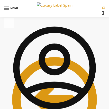
MENU
0