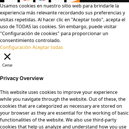
Usamos cookies en nuestro sitio web para brindarle la
experiencia más relevante recordando sus preferencias y
visitas repetidas. Al hacer clic en "Aceptar todo", acepta el
uso de TODAS las cookies. Sin embargo, puede visitar
"Configuración de cookies" para proporcionar un
consentimiento controlado.
Configuración
Aceptar todas
Cerrar
Privacy Overview
This website uses cookies to improve your experience
while you navigate through the website. Out of these, the
cookies that are categorized as necessary are stored on
your browser as they are essential for the working of basic
functionalities of the website. We also use third-party
cookies that help us analyze and understand how you use