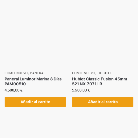
COMO NUEVO
,
PANERAI
COMO NUEVO
,
HUBLOT
Panerai Luminor Marina 8 Días
Hublot Classic Fusion 45mm
PAM00510
521.NX.7071.LR
4.500,00
€
5.900,00
€
Añadir al carrito
Añadir al carrito