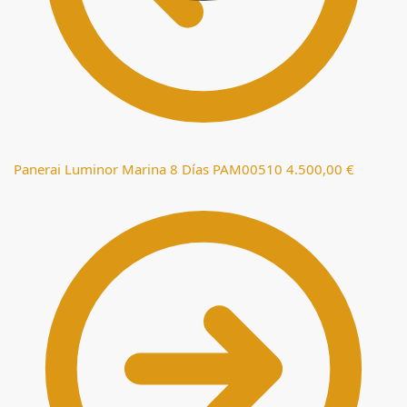
Panerai Luminor Marina 8 Días PAM00510
4.500,00
€