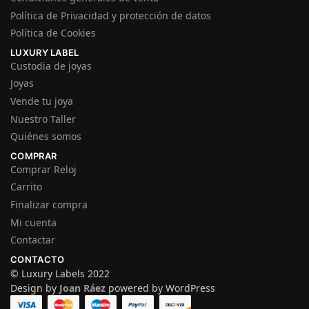
Política de Privacidad y protección de datos
Política de Cookies
LUXURY LABEL
Custodia de joyas
Joyas
Vende tu joya
Nuestro Taller
Quiénes somos
COMPRAR
Comprar Reloj
Carrito
Finalizar compra
Mi cuenta
Contactar
CONTACTO
© Luxury Labels 2022
Design by
Joan Ráez
powered by WordPress