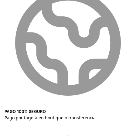
PAGO 100% SEGURO
Pago por tarjeta en boutique o transferencia