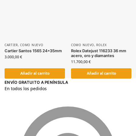
CARTIER
,
COMO NUEVO
COMO NUEVO
,
ROLEX
Cartier Santos 1565 24*35mm
Rolex Datejust 116233 36 mm
acero, oro y diamantes
3.000,00
€
11.700,00
€
Añadir al carrito
Añadir al carrito
ENVÍO GRATUITO A PENÍNSULA
En todos los pedidos