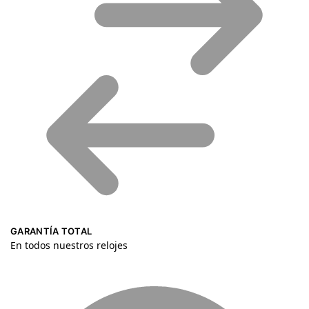
GARANTÍA TOTAL
En todos nuestros relojes