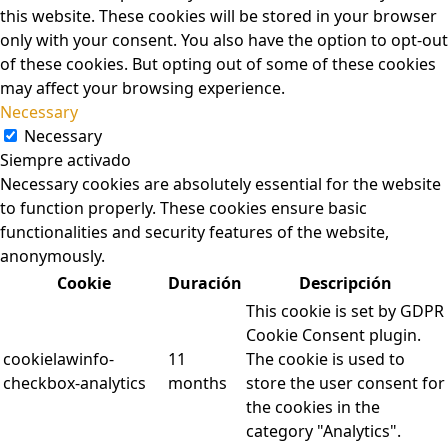
this website. These cookies will be stored in your browser
only with your consent. You also have the option to opt-out
of these cookies. But opting out of some of these cookies
may affect your browsing experience.
Necessary
Necessary
Siempre activado
Necessary cookies are absolutely essential for the website
to function properly. These cookies ensure basic
functionalities and security features of the website,
anonymously.
Cookie
Duración
Descripción
This cookie is set by GDPR
Cookie Consent plugin.
cookielawinfo-
11
The cookie is used to
checkbox-analytics
months
store the user consent for
the cookies in the
category "Analytics".