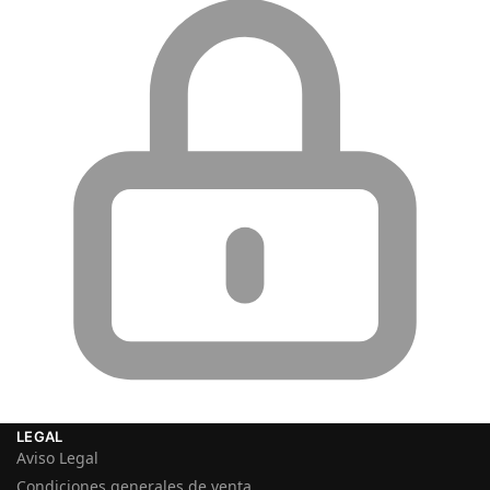
LEGAL
Aviso Legal
Condiciones generales de venta