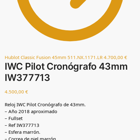
Hublot Classic Fusion 45mm 511.NX.1171.LR
4.700,00
€
IWC Pilot Cronógrafo 43mm
IW377713
4.500,00
€
Reloj IWC Pilot Cronógrafo de 43mm.
– Año 2018 aproximado
– Fullset
– Ref IW377713
– Esfera marrón.
– Correa de piel marrón.