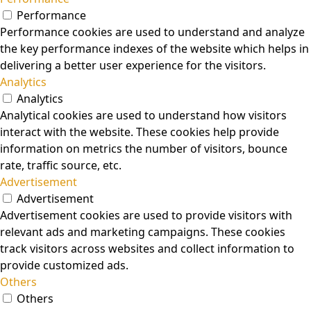
Performance
Performance cookies are used to understand and analyze
the key performance indexes of the website which helps in
delivering a better user experience for the visitors.
Analytics
Analytics
Analytical cookies are used to understand how visitors
interact with the website. These cookies help provide
information on metrics the number of visitors, bounce
rate, traffic source, etc.
Advertisement
Advertisement
Advertisement cookies are used to provide visitors with
relevant ads and marketing campaigns. These cookies
track visitors across websites and collect information to
provide customized ads.
Others
Others