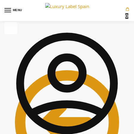
MENU
0