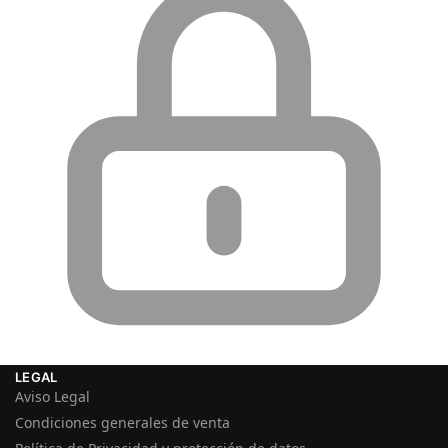
LEGAL
Aviso Legal
Condiciones generales de venta