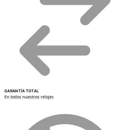
GARANTÍA TOTAL
En todos nuestros relojes