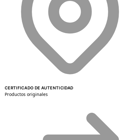
CERTIFICADO DE AUTENTICIDAD
Productos originales