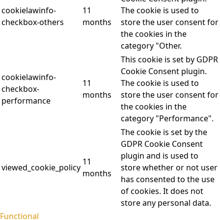
cookielawinfo-
11
The cookie is used to
checkbox-others
months
store the user consent for
the cookies in the
category "Other.
This cookie is set by GDPR
Cookie Consent plugin.
cookielawinfo-
11
The cookie is used to
checkbox-
months
store the user consent for
performance
the cookies in the
category "Performance".
The cookie is set by the
GDPR Cookie Consent
plugin and is used to
11
viewed_cookie_policy
store whether or not user
months
has consented to the use
of cookies. It does not
store any personal data.
Functional