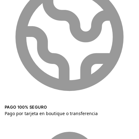
PAGO 100% SEGURO
Pago por tarjeta en boutique o transferencia