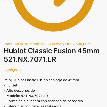
Rolex Datejust 36mm 16233 Acero y Oro
7.500,00
€
Hublot Classic Fusion 45mm
521.NX.7071.LR
5.900,00
€
Reloj Hublot Classic Fusion con caja de 45mm.
– Fullset
– Año desconocido
– Modelo: 521.NX.7071.LR
– Correa de piel negra con acabado de cocodrilo.
– Esfera gris con detalles plateados.