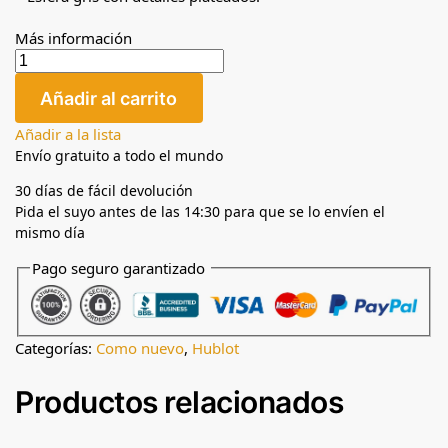
Más información
Añadir al carrito
Añadir a la lista
Envío gratuito a todo el mundo
30 días de fácil devolución
Pida el suyo antes de las 14:30 para que se lo envíen el
mismo día
Pago seguro garantizado
Categorías:
Como nuevo
,
Hublot
Productos relacionados