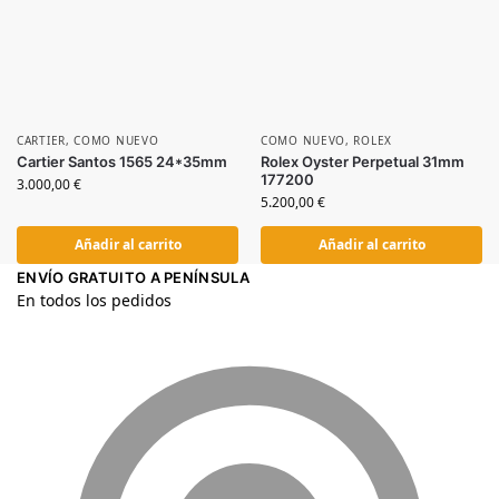
CARTIER
,
COMO NUEVO
COMO NUEVO
,
ROLEX
Cartier Santos 1565 24*35mm
Rolex Oyster Perpetual 31mm
177200
3.000,00
€
5.200,00
€
Añadir al carrito
Añadir al carrito
ENVÍO GRATUITO A PENÍNSULA
En todos los pedidos