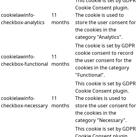
This cookie is set by GDPR
Cookie Consent plugin.
cookielawinfo-
11
The cookie is used to
checkbox-analytics
months
store the user consent for
the cookies in the
category "Analytics".
The cookie is set by GDPR
cookie consent to record
cookielawinfo-
11
the user consent for the
checkbox-functional
months
cookies in the category
"Functional".
This cookie is set by GDPR
Cookie Consent plugin.
cookielawinfo-
11
The cookies is used to
checkbox-necessary
months
store the user consent for
the cookies in the
category "Necessary".
This cookie is set by GDPR
Cookie Consent plugin.