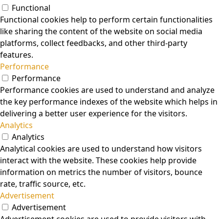
Functional
Functional cookies help to perform certain functionalities
like sharing the content of the website on social media
platforms, collect feedbacks, and other third-party
features.
Performance
Performance
Performance cookies are used to understand and analyze
the key performance indexes of the website which helps in
delivering a better user experience for the visitors.
Analytics
Analytics
Analytical cookies are used to understand how visitors
interact with the website. These cookies help provide
information on metrics the number of visitors, bounce
rate, traffic source, etc.
Advertisement
Advertisement