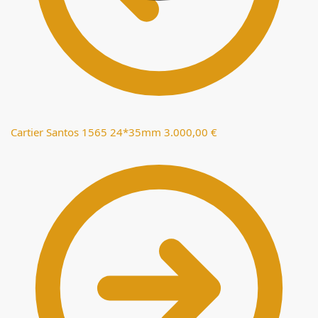
Cartier Santos 1565 24*35mm
3.000,00
€