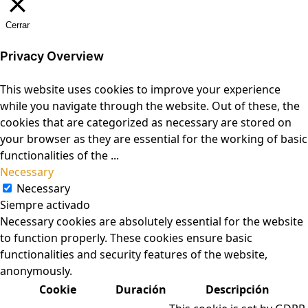
Cerrar
Privacy Overview
This website uses cookies to improve your experience
while you navigate through the website. Out of these, the
cookies that are categorized as necessary are stored on
your browser as they are essential for the working of basic
functionalities of the
...
Necessary
Necessary
Siempre activado
Necessary cookies are absolutely essential for the website
to function properly. These cookies ensure basic
functionalities and security features of the website,
anonymously.
Cookie
Duración
Descripción