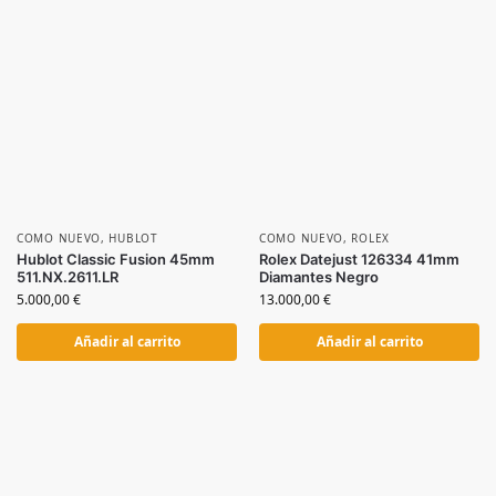
COMO NUEVO
,
HUBLOT
COMO NUEVO
,
ROLEX
Hublot Classic Fusion 45mm
Rolex Datejust 126334 41mm
511.NX.2611.LR
Diamantes Negro
5.000,00
€
13.000,00
€
Añadir al carrito
Añadir al carrito