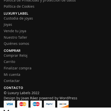
Política de Privacidad y protección de datos
Política de Cookies
LUXURY LABEL
Custodia de joyas
Joyas
Vende tu joya
Nuestro Taller
Quiénes somos
COMPRAR
Comprar Reloj
Carrito
Finalizar compra
Mi cuenta
Contactar
CONTACTO
© Luxury Labels 2022
Design by
Joan Ráez
powered by WordPress