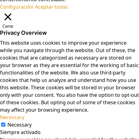
Configuración
Aceptar todas
Cerrar
Privacy Overview
This website uses cookies to improve your experience
while you navigate through the website. Out of these, the
cookies that are categorized as necessary are stored on
your browser as they are essential for the working of basic
functionalities of the website. We also use third-party
cookies that help us analyze and understand how you use
this website. These cookies will be stored in your browser
only with your consent. You also have the option to opt-out
of these cookies. But opting out of some of these cookies
may affect your browsing experience.
Necessary
Necessary
Siempre activado