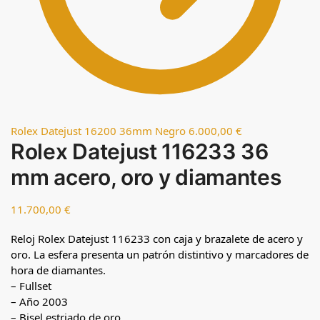
Rolex Datejust 16200 36mm Negro
6.000,00
€
Rolex Datejust 116233 36
mm acero, oro y diamantes
11.700,00
€
Reloj Rolex Datejust 116233 con caja y brazalete de acero y
oro. La esfera presenta un patrón distintivo y marcadores de
hora de diamantes.
– Fullset
– Año 2003
– Bisel estriado de oro.