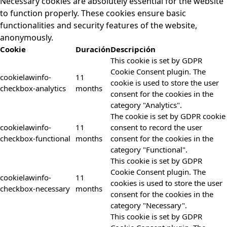
Necessary cookies are absolutely essential for the website
to function properly. These cookies ensure basic
functionalities and security features of the website,
anonymously.
Cookie
Duración
Descripción
This cookie is set by GDPR
Cookie Consent plugin. The
cookielawinfo-
11
cookie is used to store the user
checkbox-analytics
months
consent for the cookies in the
category "Analytics".
The cookie is set by GDPR cookie
cookielawinfo-
11
consent to record the user
checkbox-functional
months
consent for the cookies in the
category "Functional".
This cookie is set by GDPR
Cookie Consent plugin. The
cookielawinfo-
11
cookies is used to store the user
checkbox-necessary
months
consent for the cookies in the
category "Necessary".
This cookie is set by GDPR