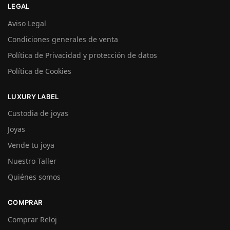
LEGAL
Aviso Legal
Condiciones generales de venta
Política de Privacidad y protección de datos
Política de Cookies
LUXURY LABEL
Custodia de joyas
Joyas
Vende tu joya
Nuestro Taller
Quiénes somos
COMPRAR
Comprar Reloj