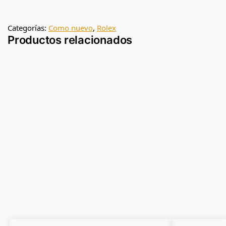
Categorías:
Como nuevo
,
Rolex
Productos relacionados