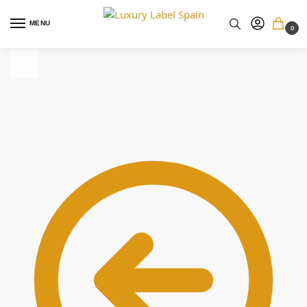
MENU
0