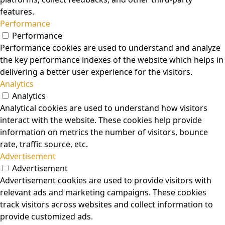
features.
Performance
Performance
Performance cookies are used to understand and analyze
the key performance indexes of the website which helps in
delivering a better user experience for the visitors.
Analytics
Analytics
Analytical cookies are used to understand how visitors
interact with the website. These cookies help provide
information on metrics the number of visitors, bounce
rate, traffic source, etc.
Advertisement
Advertisement
Advertisement cookies are used to provide visitors with
relevant ads and marketing campaigns. These cookies
track visitors across websites and collect information to
provide customized ads.