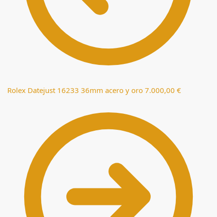
Rolex Datejust 16233 36mm acero y oro
7.000,00
€