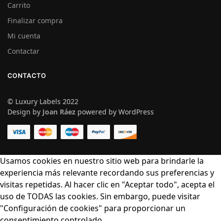
Carrito
Finalizar compra
Mi cuenta
Contactar
CONTACTO
© Luxury Labels 2022
Design by
Joan Ráez
powered by WordPress
Usamos cookies en nuestro sitio web para brindarle la
experiencia más relevante recordando sus preferencias y
visitas repetidas. Al hacer clic en "Aceptar todo", acepta el
uso de TODAS las cookies. Sin embargo, puede visitar
"Configuración de cookies" para proporcionar un
consentimiento controlado.