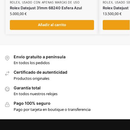
ROLEX
,
USADO CON APENAS MARCAS DE USO
ROLEX
,
USADO SI
Rolex Datejust 31mm 68240 Esfera Azul
Rolex Datejust
5.000,00
€
13.500,00
€
Añadir al carrito
Envío gratuito a península
En todos los pedidos
Certificado de autenticidad
Productos originales
Garantía total
En todos nuestros relojes
Pago 100% seguro
Pago por tarjeta en boutique o transferencia