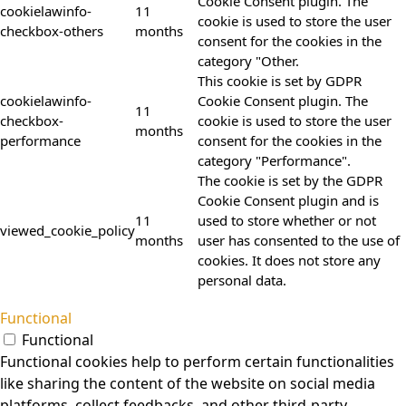
Cookie Consent plugin. The
cookielawinfo-
11
cookie is used to store the user
checkbox-others
months
consent for the cookies in the
category "Other.
This cookie is set by GDPR
cookielawinfo-
Cookie Consent plugin. The
11
checkbox-
cookie is used to store the user
months
performance
consent for the cookies in the
category "Performance".
The cookie is set by the GDPR
Cookie Consent plugin and is
11
used to store whether or not
viewed_cookie_policy
months
user has consented to the use of
cookies. It does not store any
personal data.
Functional
Functional
Functional cookies help to perform certain functionalities
like sharing the content of the website on social media
platforms, collect feedbacks, and other third-party