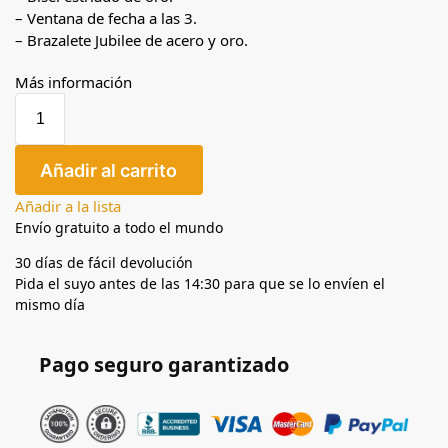
– Ventana de fecha a las 3.
– Brazalete Jubilee de acero y oro.
Más información
Añadir al carrito
Añadir a la lista
Envío gratuito a todo el mundo
30 días de fácil devolución
Pida el suyo antes de las 14:30 para que se lo envíen el
mismo día
Pago seguro garantizado