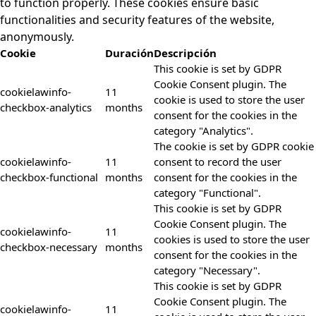
to function properly. These cookies ensure basic
functionalities and security features of the website,
anonymously.
Cookie
Duración
Descripción
This cookie is set by GDPR
Cookie Consent plugin. The
cookielawinfo-
11
cookie is used to store the user
checkbox-analytics
months
consent for the cookies in the
category "Analytics".
The cookie is set by GDPR cookie
cookielawinfo-
11
consent to record the user
checkbox-functional
months
consent for the cookies in the
category "Functional".
This cookie is set by GDPR
Cookie Consent plugin. The
cookielawinfo-
11
cookies is used to store the user
checkbox-necessary
months
consent for the cookies in the
category "Necessary".
This cookie is set by GDPR
Cookie Consent plugin. The
cookielawinfo-
11