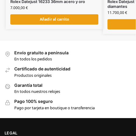
Rolex Datejust 16233 36mm acero y oro
Rolex Datejust
diamantes
7.000,00
€
11.700,00
€
Añadir al carrito
Envío gratuito a península
En todos los pedidos
Certificado de autenticidad
Productos originales
Garantía total
En todos nuestros relojes
Pago 100% seguro
Pago por tarjeta en boutique o transferencia
LEGAL