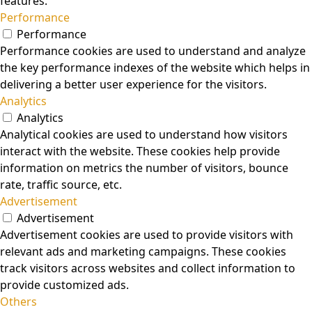
features.
Performance
Performance
Performance cookies are used to understand and analyze
the key performance indexes of the website which helps in
delivering a better user experience for the visitors.
Analytics
Analytics
Analytical cookies are used to understand how visitors
interact with the website. These cookies help provide
information on metrics the number of visitors, bounce
rate, traffic source, etc.
Advertisement
Advertisement
Advertisement cookies are used to provide visitors with
relevant ads and marketing campaigns. These cookies
track visitors across websites and collect information to
provide customized ads.
Others