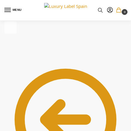
MENU
0