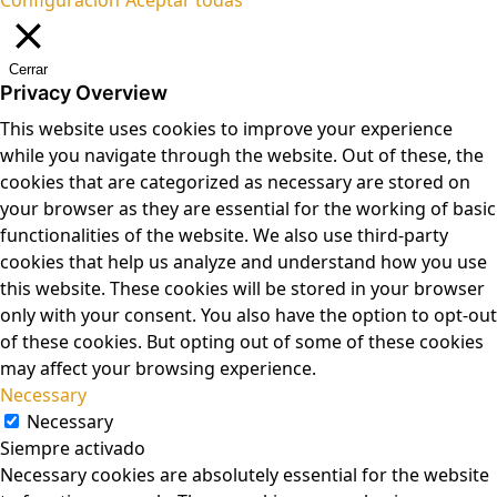
Cerrar
Privacy Overview
This website uses cookies to improve your experience
while you navigate through the website. Out of these, the
cookies that are categorized as necessary are stored on
your browser as they are essential for the working of basic
functionalities of the website. We also use third-party
cookies that help us analyze and understand how you use
this website. These cookies will be stored in your browser
only with your consent. You also have the option to opt-out
of these cookies. But opting out of some of these cookies
may affect your browsing experience.
Necessary
Necessary
Siempre activado
Necessary cookies are absolutely essential for the website