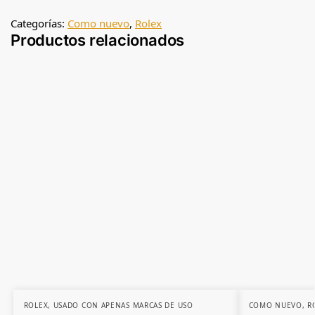
Categorías:
Como nuevo
,
Rolex
Productos relacionados
ROLEX
,
USADO CON APENAS MARCAS DE USO
COMO NUEVO
,
R