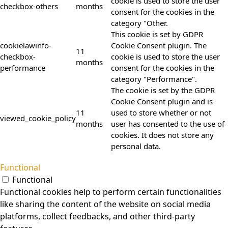
cookie is used to store the user
checkbox-others
months
consent for the cookies in the
category "Other.
This cookie is set by GDPR
cookielawinfo-
Cookie Consent plugin. The
11
checkbox-
cookie is used to store the user
months
performance
consent for the cookies in the
category "Performance".
The cookie is set by the GDPR
Cookie Consent plugin and is
11
used to store whether or not
viewed_cookie_policy
months
user has consented to the use of
cookies. It does not store any
personal data.
Functional
Functional
Functional cookies help to perform certain functionalities
like sharing the content of the website on social media
platforms, collect feedbacks, and other third-party