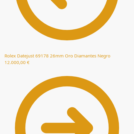
Rolex Datejust 69178 26mm Oro Diamantes Negro
12.000,00
€