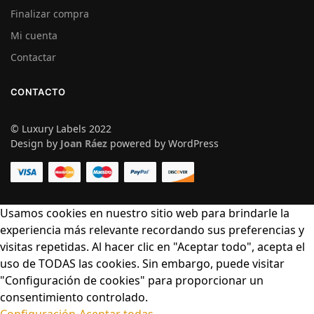
Finalizar compra
Mi cuenta
Contactar
CONTACTO
© Luxury Labels 2022
Design by
Joan Ráez
powered by WordPress
Usamos cookies en nuestro sitio web para brindarle la
experiencia más relevante recordando sus preferencias y
visitas repetidas. Al hacer clic en "Aceptar todo", acepta el
uso de TODAS las cookies. Sin embargo, puede visitar
"Configuración de cookies" para proporcionar un
consentimiento controlado.
Configuración
Aceptar todas