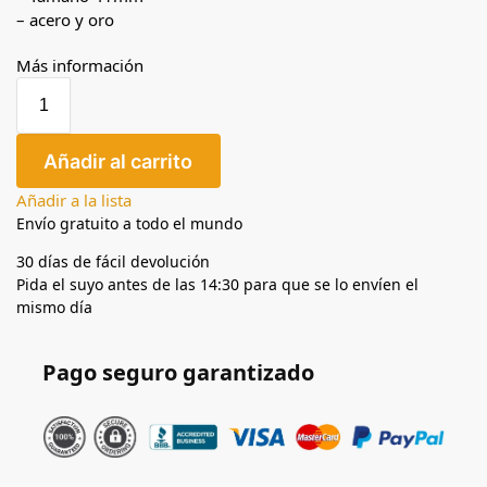
– acero y oro
Más información
Añadir al carrito
Añadir a la lista
Envío gratuito a todo el mundo
30 días de fácil devolución
Pida el suyo antes de las 14:30 para que se lo envíen el
mismo día
Pago seguro garantizado