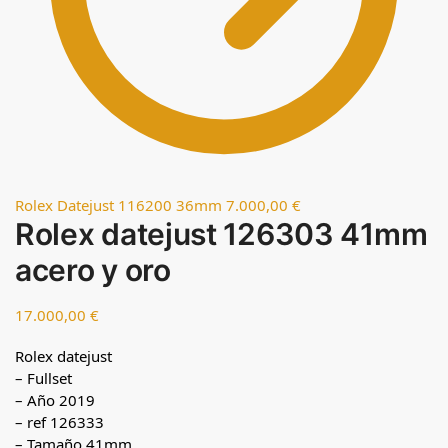
Rolex Datejust 116200 36mm
7.000,00
€
Rolex datejust 126303 41mm
acero y oro
17.000,00
€
Rolex datejust
– Fullset
– Año 2019
– ref 126333
– Tamaño 41mm