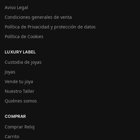
Aviso Legal
Condiciones generales de venta
Política de Privacidad y protección de datos
Política de Cookies
LUXURY LABEL
Custodia de joyas
Joyas
Vende tu joya
Nuestro Taller
Quiénes somos
COMPRAR
Comprar Reloj
Carrito