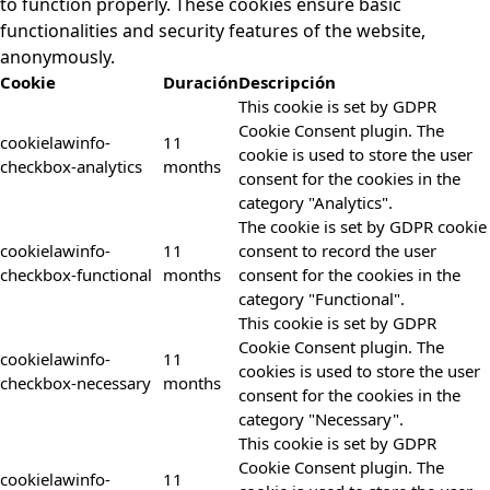
to function properly. These cookies ensure basic
functionalities and security features of the website,
anonymously.
Cookie
Duración
Descripción
This cookie is set by GDPR
Cookie Consent plugin. The
cookielawinfo-
11
cookie is used to store the user
checkbox-analytics
months
consent for the cookies in the
category "Analytics".
The cookie is set by GDPR cookie
cookielawinfo-
11
consent to record the user
checkbox-functional
months
consent for the cookies in the
category "Functional".
This cookie is set by GDPR
Cookie Consent plugin. The
cookielawinfo-
11
cookies is used to store the user
checkbox-necessary
months
consent for the cookies in the
category "Necessary".
This cookie is set by GDPR
Cookie Consent plugin. The
cookielawinfo-
11