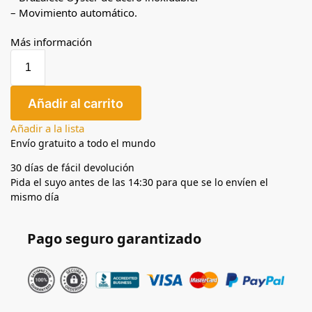
– Movimiento automático.
Más información
Añadir al carrito
Añadir a la lista
Envío gratuito a todo el mundo
30 días de fácil devolución
Pida el suyo antes de las 14:30 para que se lo envíen el
mismo día
Pago seguro garantizado