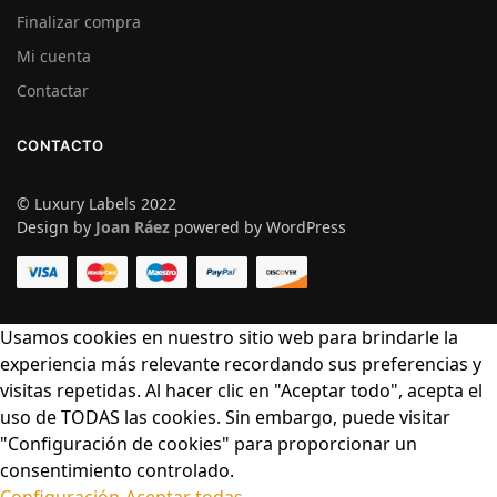
Finalizar compra
Mi cuenta
Contactar
CONTACTO
© Luxury Labels 2022
Design by
Joan Ráez
powered by WordPress
Usamos cookies en nuestro sitio web para brindarle la
experiencia más relevante recordando sus preferencias y
visitas repetidas. Al hacer clic en "Aceptar todo", acepta el
uso de TODAS las cookies. Sin embargo, puede visitar
"Configuración de cookies" para proporcionar un
consentimiento controlado.
Configuración
Aceptar todas