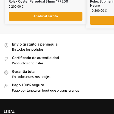
Rolex Oyster Perpetual 31mm 177200
Rolex Submari
Negro
5.200,00
€
10.300,00
€
Añadir al carrito
Envío gratuito a península
En todos los pedidos
Certificado de autenticidad
Productos originales
Garantía total
En todos nuestros relojes
Pago 100% seguro
Pago por tarjeta en boutique o transferencia
LEGAL