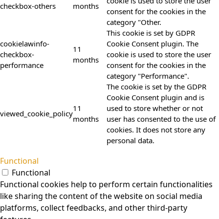
cookie is used to store the user
checkbox-others
months
consent for the cookies in the
category "Other.
This cookie is set by GDPR
cookielawinfo-
Cookie Consent plugin. The
11
checkbox-
cookie is used to store the user
months
performance
consent for the cookies in the
category "Performance".
The cookie is set by the GDPR
Cookie Consent plugin and is
11
used to store whether or not
viewed_cookie_policy
months
user has consented to the use of
cookies. It does not store any
personal data.
Functional
Functional
Functional cookies help to perform certain functionalities
like sharing the content of the website on social media
platforms, collect feedbacks, and other third-party