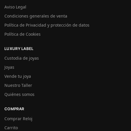
Aviso Legal
Condiciones generales de venta
Política de Privacidad y protección de datos
Política de Cookies
LUXURY LABEL
Custodia de joyas
Joyas
Vende tu joya
Nuestro Taller
Quiénes somos
COMPRAR
Comprar Reloj
Carrito