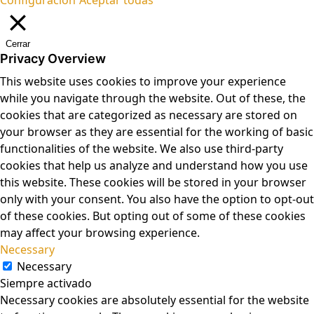
Cerrar
Privacy Overview
This website uses cookies to improve your experience
while you navigate through the website. Out of these, the
cookies that are categorized as necessary are stored on
your browser as they are essential for the working of basic
functionalities of the website. We also use third-party
cookies that help us analyze and understand how you use
this website. These cookies will be stored in your browser
only with your consent. You also have the option to opt-out
of these cookies. But opting out of some of these cookies
may affect your browsing experience.
Necessary
Necessary
Siempre activado
Necessary cookies are absolutely essential for the website