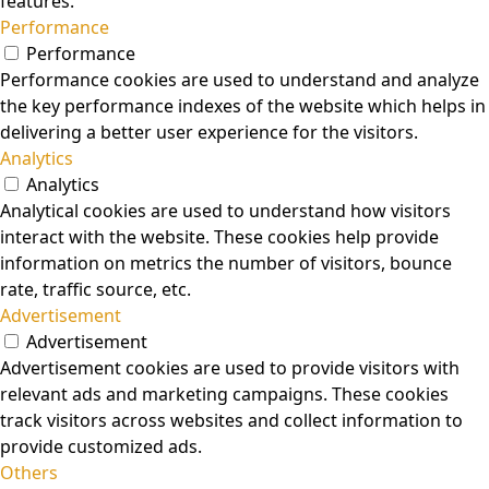
features.
Performance
Performance
Performance cookies are used to understand and analyze
the key performance indexes of the website which helps in
delivering a better user experience for the visitors.
Analytics
Analytics
Analytical cookies are used to understand how visitors
interact with the website. These cookies help provide
information on metrics the number of visitors, bounce
rate, traffic source, etc.
Advertisement
Advertisement
Advertisement cookies are used to provide visitors with
relevant ads and marketing campaigns. These cookies
track visitors across websites and collect information to
provide customized ads.
Others