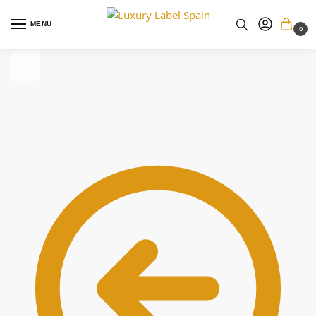
MENU
0