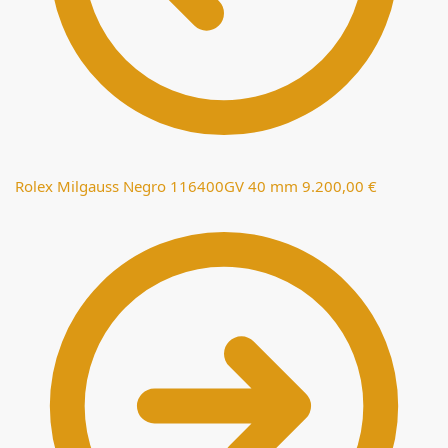
Rolex Milgauss Negro 116400GV 40 mm
9.200,00
€