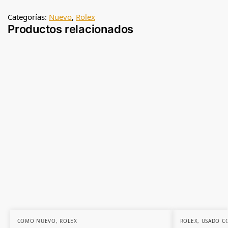
Categorías:
Nuevo
,
Rolex
Productos relacionados
COMO NUEVO
,
ROLEX
ROLEX
,
USADO C