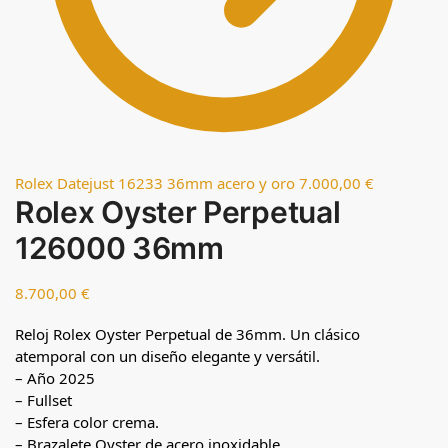
Rolex Datejust 16233 36mm acero y oro
7.000,00
€
Rolex Oyster Perpetual
126000 36mm
8.700,00
€
Reloj Rolex Oyster Perpetual de 36mm. Un clásico
atemporal con un diseño elegante y versátil.
– Año 2025
– Fullset
– Esfera color crema.
– Brazalete Oyster de acero inoxidable.